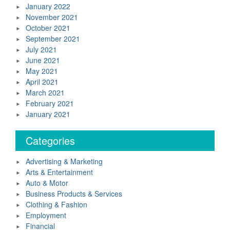
January 2022
November 2021
October 2021
September 2021
July 2021
June 2021
May 2021
April 2021
March 2021
February 2021
January 2021
Categories
Advertising & Marketing
Arts & Entertainment
Auto & Motor
Business Products & Services
Clothing & Fashion
Employment
Financial