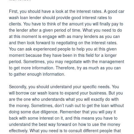
First, you should have a look at the interest rates. A good car
wash loan lender should provide good interest rates to
clients. You have to think of the amount you will finally pay to
the lender after a given period of time. What you need to do
at this moment is engage with as many lenders as you can
and then look forward to negotiating on the interest rates.
You can ask experienced people to help you at this given
moment because they have been in this field for a longer
period. Sometimes, you may negotiate with the management
to get more information. Therefore, try as much as you can
to gather enough information.
Secondly, you should understand your specific needs. You
will borrow car wash loans to expand your business. But you
are the one who understands what you will exactly do with
the money. Sometimes, don’t rush out to get the loan without
doing some due diligence. Remember that you will pay it
back with some interest on it, and this means you have to
understand the best way forward on how to use the money
effectively. What you need is to consult different people that