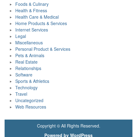
Foods & Culinary
Health & Fitness
Health Care & Medical
Home Products & Services
Internet Services
Legal
Miscellaneous
Personal Product & Services
Pets & Animals
Real Estate
Relationships
Software
Sports & Athletics
Technology
Travel
Uncategorized
Web Resources
Copyright © All Rights Reserved.
Powered by WordPress