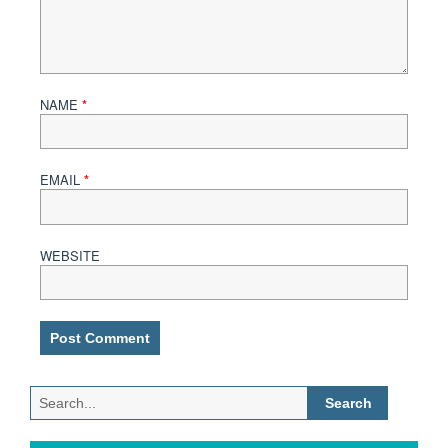
NAME
*
EMAIL
*
WEBSITE
Search
for: