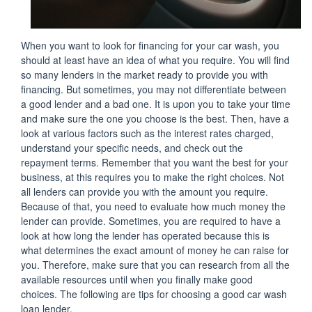
When you want to look for financing for your car wash, you
should at least have an idea of what you require. You will find
so many lenders in the market ready to provide you with
financing. But sometimes, you may not differentiate between
a good lender and a bad one. It is upon you to take your time
and make sure the one you choose is the best. Then, have a
look at various factors such as the interest rates charged,
understand your specific needs, and check out the
repayment terms. Remember that you want the best for your
business, at this requires you to make the right choices. Not
all lenders can provide you with the amount you require.
Because of that, you need to evaluate how much money the
lender can provide. Sometimes, you are required to have a
look at how long the lender has operated because this is
what determines the exact amount of money he can raise for
you. Therefore, make sure that you can research from all the
available resources until when you finally make good
choices. The following are tips for choosing a good car wash
loan lender.