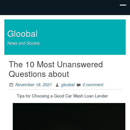
Gloobal
News and Society
The 10 Most Unanswered
Questions about
November 18, 2021
gloobal
0 comment
Tips for Choosing a Good Car Wash Loan Lender