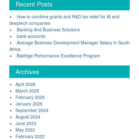
Recent Posts
How to combine grants and R&D tax relief for AI and
deeptech companies
Banking And Business Solutions
bank accounts
Average Business Development Manager Salary In South
Africa
Baldrige Performance Excellence Program
Archives
April 2026
March 2025
February 2025
January 2025
September 2024
August 2024
June 2023
May 2022
February 2022