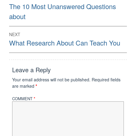
navigation
Previous
The 10 Most Unanswered Questions
post:
about
NEXT
Next
What Research About Can Teach You
post:
Leave a Reply
Your email address will not be published.
Required fields
are marked
*
COMMENT
*