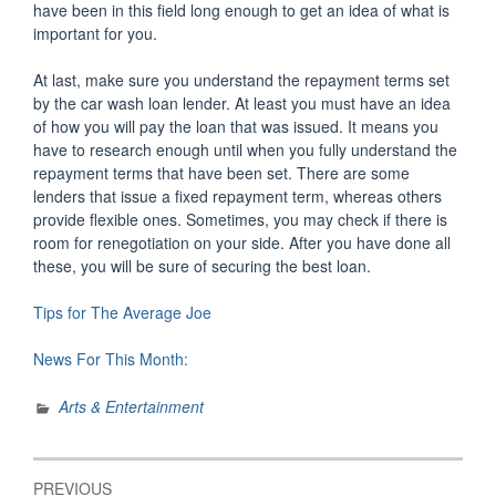
have been in this field long enough to get an idea of what is
important for you.
At last, make sure you understand the repayment terms set
by the car wash loan lender. At least you must have an idea
of how you will pay the loan that was issued. It means you
have to research enough until when you fully understand the
repayment terms that have been set. There are some
lenders that issue a fixed repayment term, whereas others
provide flexible ones. Sometimes, you may check if there is
room for renegotiation on your side. After you have done all
these, you will be sure of securing the best loan.
Tips for The Average Joe
News For This Month:
Arts & Entertainment
Post
PREVIOUS