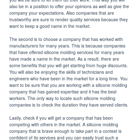
also be in a position to offer your opinions as well as give the
company your expectations. Also companies that are
trustworthy are sure to render quality services because they
want to keep a good name in the market.
The second is to choose a company that has worked with
manufacturers for many years. This is because companies
that have offered silicone molding services for many years
have made a name in the market. As a result, there are
some benefits that you will get starting from huge discounts.
You will also be enjoying the skills of technicians and
engineers who have been in the market for a long time. You
want to be sure that you are working with a silicone molding
company that has gained expertise and it has the best
workers. The only way to locate such silicone molding
companies is to check the duration they have served clients.
Lastly, check if you will get a company that has been
competing with others in the market. A silicone molding
company that is brave enough to take part in a contest is
confident of its services and you can easily trust such a