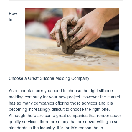
How
to
Choose a Great Silicone Molding Company
As a manufacturer you need to choose the right silicone
molding company for your new project. However the market
has so many companies offering these services and it is
becoming increasingly difficult to choose the right one.
Although there are some great companies that render super
quality services, there are many that are never willing to set
standards in the industry. It is for this reason that a