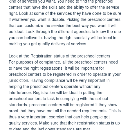
kind of services you want. You need to find the preschool
centers that have the skills and the ability to offer the service
right. Look at some of the services they have done to be sure
if whatever you want is doable. Picking the preschool centers
that can customize the service the best way you want it will
be ideal. Look through the different agencies to know the one
you can believe in. having the right specialty will be ideal in
making you get quality delivery of services.
Look at the Registration status of the preschool centers
For purposes of compliance, all the preschool centers need
to have the right registrations. It will be important for
preschool centers to be registered in order to operate in your
jurisdiction. Having compliance will be very important in
helping the preschool centers operate without any
interference. Registration will be ideal in putting the
preschool centers to task in complying with the set-out
standards. preschool centers will be registered if they show
proof that they have met all the needed requirements. This is
thus a very important exercise that can help people get
quality services. Make sure that their registration status is up
to date and the laid down standards are met.