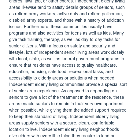
chores, lawn job, or other chores. Independent elderly living
areas likewise tend to satisfy details groups of seniors, such
as retired army workers, active duty and retired policeman,
disabled army experts, and those with a history of addiction
issues. Furthermore, these communities usually have
programs and also activities for teens as well as kids. Many
give task training, therapy, as well as day-to-day tasks for
senior citizens. With a focus on safety and security and
lifestyle, lots of independent senior living areas work closely
with local, state, as well as federal government programs to
ensure that residents have access to quality healthcare,
education, housing, safe food, recreational tasks, and
accessibility to elderly areas or solutions when needed.
Independent elderly living communities provide a special sort
of senior area experience. As opposed to depending on
seniors to give a lot of the treatment in the residence, these
areas enable seniors to remain in their very own apartment
when possible, while giving them the added support required
to keep their standard of living. Independent elderly living
areas supply seniors with a secure, clean, comfortable
location to live. Independent elderly living neighborhoods
give elders with every little thing they require to lead an