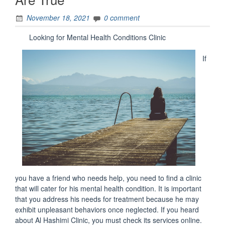
November 18, 2021
0 comment
Looking for Mental Health Conditions Clinic
If
you have a friend who needs help, you need to find a clinic
that will cater for his mental health condition. It is important
that you address his needs for treatment because he may
exhibit unpleasant behaviors once neglected. If you heard
about Al Hashimi Clinic, you must check its services online.