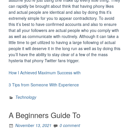
assume you’re just using one make up every little thing. They
can rapidly be brought about think that having phony likes
and actual people are identical and also by doing this it’s
extremely simple for you to appear contradictory. To avoid
this it’s best to have confirmed accounts and also to ensure
that all your followers are actual people who you comply with
as well as communicate with routinely. Although it can take a
little time to get utilized to having a large following of actual
people it will deserve it in the long run as well as by doing this
you’ll have the ability to stay clear of a few of the mass
hysteria that phony Twitter fans trigger.
How I Achieved Maximum Success with
3 Tips from Someone With Experience
Technology
A Beginners Guide To
November 13, 2021
0 comment