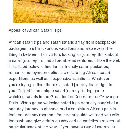
Appeal of African Safari Trips
African safari trips and safari safaris array from backpacker
packages to ultra-luxurious vacations and also every little
thing in between. For visitors looking for journey, think about
a safari journey. To find affordable adventures, utilize the web
links listed below to find family-friendly safari packages,
romantic honeymoon options, exhilarating African safari
expeditions as well as inexpensive vacations. Whatever
you’re trying to find, there’s a safari journey that’s right for
you. Delight in an unique safari journey during game
watching safaris in the Great Indian Desert or the Okavango
Delta. Video game watching safari trips normally consist of a
one-day journey to observe and also picture African pets in
their natural environment. Your safari guide will lead you with
the bush and give details on why certain varieties are seen at
particular times of the year. If you have a rate of interest in