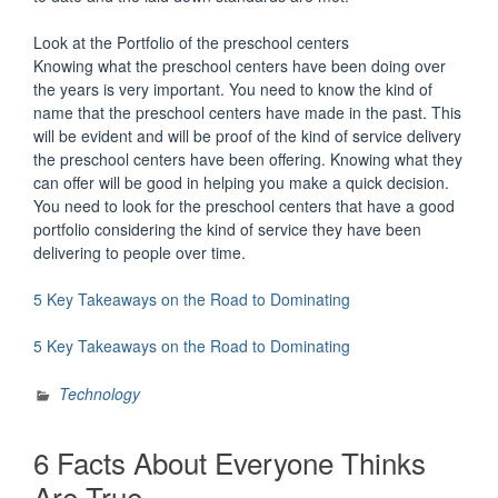
Look at the Portfolio of the preschool centers
Knowing what the preschool centers have been doing over
the years is very important. You need to know the kind of
name that the preschool centers have made in the past. This
will be evident and will be proof of the kind of service delivery
the preschool centers have been offering. Knowing what they
can offer will be good in helping you make a quick decision.
You need to look for the preschool centers that have a good
portfolio considering the kind of service they have been
delivering to people over time.
5 Key Takeaways on the Road to Dominating
5 Key Takeaways on the Road to Dominating
Technology
6 Facts About Everyone Thinks
Are True