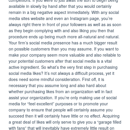
competitors. If you were to just await the sort to begin being
available in slowly by hand after that you would certainly
remain in a big negative aspect immediately. With any social
media sites website and even an Instagram page, you’re
always right there in front of your followers as well as as soon
as they begin complying with and also liking you then that
procedure ends up being much more all-natural and natural.
Your firm’s social media presence has a much bigger result
on possible customers than you may assume. If you want to
make your company seem more valuable and also reliable to
your potential customers after that social media is a vital
active ingredient. So what’s the very first step in purchasing
social media likes? It’s not always a difficult process, yet it
does need some mindful consideration. First off, it is
necessary that you assume long and also hard about
whether purchasing likes from an organization will in fact
assist your organization. If you’re only making use of social
media for “feel excellent” purposes or to promote your
company to ensure that people will certainly assume you
succeed then it will certainly have little or no effect. Acquiring
a great deal of likes will only serve to give you a “garage filled
with fans” that will inevitably have extremely little result on