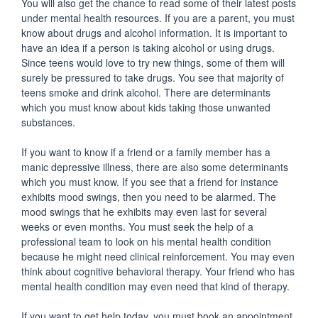
You will also get the chance to read some of their latest posts
under mental health resources. If you are a parent, you must
know about drugs and alcohol information. It is important to
have an idea if a person is taking alcohol or using drugs.
Since teens would love to try new things, some of them will
surely be pressured to take drugs. You see that majority of
teens smoke and drink alcohol. There are determinants
which you must know about kids taking those unwanted
substances.
If you want to know if a friend or a family member has a
manic depressive illness, there are also some determinants
which you must know. If you see that a friend for instance
exhibits mood swings, then you need to be alarmed. The
mood swings that he exhibits may even last for several
weeks or even months. You must seek the help of a
professional team to look on his mental health condition
because he might need clinical reinforcement. You may even
think about cognitive behavioral therapy. Your friend who has
mental health condition may even need that kind of therapy.
If you want to get help today, you must book an appointment.