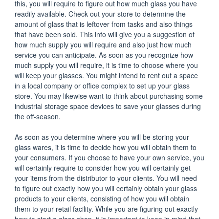
this, you will require to figure out how much glass you have
readily available. Check out your store to determine the
amount of glass that is leftover from tasks and also things
that have been sold. This info will give you a suggestion of
how much supply you will require and also just how much
service you can anticipate. As soon as you recognize how
much supply you will require, it is time to choose where you
will keep your glasses. You might intend to rent out a space
in a local company or office complex to set up your glass
store. You may likewise want to think about purchasing some
industrial storage space devices to save your glasses during
the off-season.
As soon as you determine where you will be storing your
glass wares, it is time to decide how you will obtain them to
your consumers. If you choose to have your own service, you
will certainly require to consider how you will certainly get
your items from the distributor to your clients. You will need
to figure out exactly how you will certainly obtain your glass
products to your clients, consisting of how you will obtain
them to your retail facility. While you are figuring out exactly
how to start a glass shop, it is important to keep in mind that