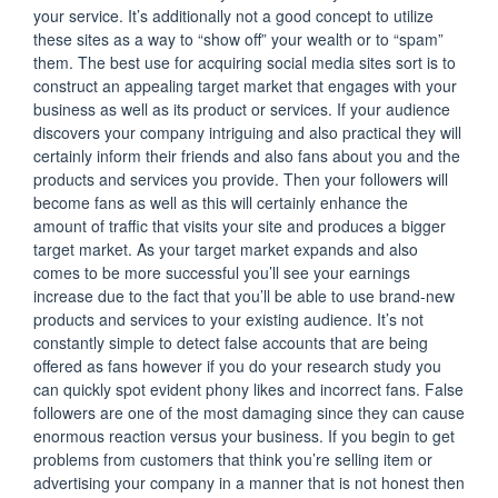
your service. It’s additionally not a good concept to utilize
these sites as a way to “show off” your wealth or to “spam”
them. The best use for acquiring social media sites sort is to
construct an appealing target market that engages with your
business as well as its product or services. If your audience
discovers your company intriguing and also practical they will
certainly inform their friends and also fans about you and the
products and services you provide. Then your followers will
become fans as well as this will certainly enhance the
amount of traffic that visits your site and produces a bigger
target market. As your target market expands and also
comes to be more successful you’ll see your earnings
increase due to the fact that you’ll be able to use brand-new
products and services to your existing audience. It’s not
constantly simple to detect false accounts that are being
offered as fans however if you do your research study you
can quickly spot evident phony likes and incorrect fans. False
followers are one of the most damaging since they can cause
enormous reaction versus your business. If you begin to get
problems from customers that think you’re selling item or
advertising your company in a manner that is not honest then