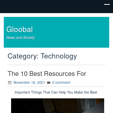
Gloobal
News and Society
Category:
Technology
The 10 Best Resources For
November 18, 2021
0 comment
Important Things That Can Help You Make the Best