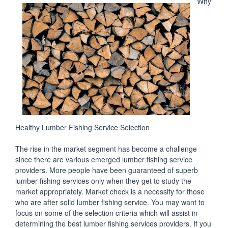
Why
Healthy Lumber Fishing Service Selection
The rise in the market segment has become a challenge
since there are various emerged lumber fishing service
providers. More people have been guaranteed of superb
lumber fishing services only when they get to study the
market appropriately. Market check is a necessity for those
who are after solid lumber fishing service. You may want to
focus on some of the selection criteria which will assist in
determining the best lumber fishing services providers. If you