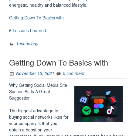
energetic, healthy and balanced lifestyle.
Getting Down To Basics with
6 Lessons Learned:
Technology
Getting Down To Basics with
November 13, 2021
0 comment
Why Getting Social Media Site
Suches As Is A Great
Suggestion
The biggest advantage to
buying social networks likes for
your company is that you
obtain a boost on your