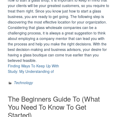
your clients will be your greatest customers, so you require to
treat them right. Since you know just how to start a glass
business, you are ready to get going. The following step is
discovering the most effective location for your organization.
Considering that glass wholesale companies can be a
challenging process, it is always a great suggestion to think
about employing a company mentor that can lead you with
the process and help you make the right decisions. With the
best decision-making and business advisors, your desire for
having a glass boutique can come true earlier than you
believed feasible.
Finding Ways To Keep Up With
Study: My Understanding of
Technology
The Beginners Guide To (What
You Need To Know To Get
Started)