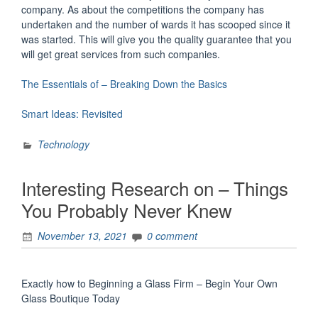
company. As about the competitions the company has
undertaken and the number of wards it has scooped since it
was started. This will give you the quality guarantee that you
will get great services from such companies.
The Essentials of – Breaking Down the Basics
Smart Ideas: Revisited
Technology
Interesting Research on – Things
You Probably Never Knew
November 13, 2021
0 comment
Exactly how to Beginning a Glass Firm – Begin Your Own
Glass Boutique Today