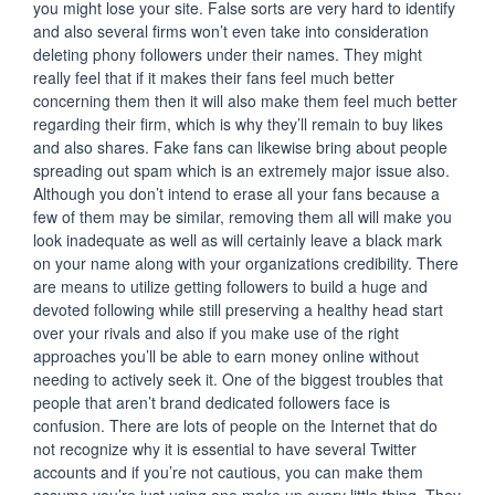
you might lose your site. False sorts are very hard to identify
and also several firms won’t even take into consideration
deleting phony followers under their names. They might
really feel that if it makes their fans feel much better
concerning them then it will also make them feel much better
regarding their firm, which is why they’ll remain to buy likes
and also shares. Fake fans can likewise bring about people
spreading out spam which is an extremely major issue also.
Although you don’t intend to erase all your fans because a
few of them may be similar, removing them all will make you
look inadequate as well as will certainly leave a black mark
on your name along with your organizations credibility. There
are means to utilize getting followers to build a huge and
devoted following while still preserving a healthy head start
over your rivals and also if you make use of the right
approaches you’ll be able to earn money online without
needing to actively seek it. One of the biggest troubles that
people that aren’t brand dedicated followers face is
confusion. There are lots of people on the Internet that do
not recognize why it is essential to have several Twitter
accounts and if you’re not cautious, you can make them