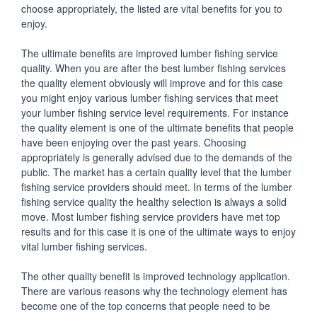
choose appropriately, the listed are vital benefits for you to
enjoy.
The ultimate benefits are improved lumber fishing service
quality. When you are after the best lumber fishing services
the quality element obviously will improve and for this case
you might enjoy various lumber fishing services that meet
your lumber fishing service level requirements. For instance
the quality element is one of the ultimate benefits that people
have been enjoying over the past years. Choosing
appropriately is generally advised due to the demands of the
public. The market has a certain quality level that the lumber
fishing service providers should meet. In terms of the lumber
fishing service quality the healthy selection is always a solid
move. Most lumber fishing service providers have met top
results and for this case it is one of the ultimate ways to enjoy
vital lumber fishing services.
The other quality benefit is improved technology application.
There are various reasons why the technology element has
become one of the top concerns that people need to be