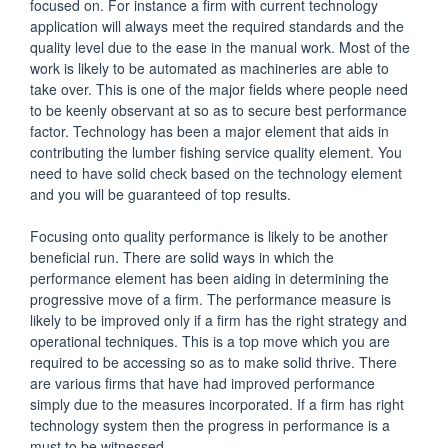
focused on. For instance a firm with current technology
application will always meet the required standards and the
quality level due to the ease in the manual work. Most of the
work is likely to be automated as machineries are able to
take over. This is one of the major fields where people need
to be keenly observant at so as to secure best performance
factor. Technology has been a major element that aids in
contributing the lumber fishing service quality element. You
need to have solid check based on the technology element
and you will be guaranteed of top results.
Focusing onto quality performance is likely to be another
beneficial run. There are solid ways in which the
performance element has been aiding in determining the
progressive move of a firm. The performance measure is
likely to be improved only if a firm has the right strategy and
operational techniques. This is a top move which you are
required to be accessing so as to make solid thrive. There
are various firms that have had improved performance
simply due to the measures incorporated. If a firm has right
technology system then the progress in performance is a
must to be witnessed.