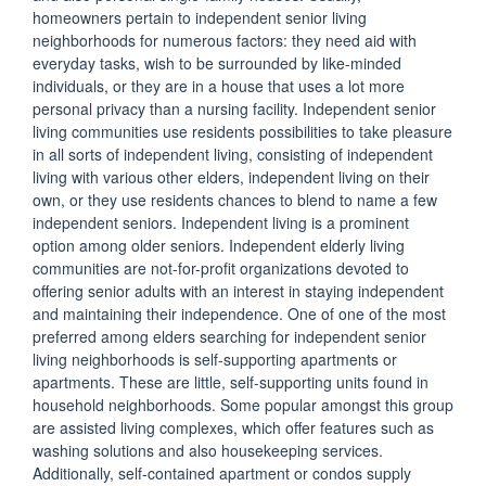
homeowners pertain to independent senior living
neighborhoods for numerous factors: they need aid with
everyday tasks, wish to be surrounded by like-minded
individuals, or they are in a house that uses a lot more
personal privacy than a nursing facility. Independent senior
living communities use residents possibilities to take pleasure
in all sorts of independent living, consisting of independent
living with various other elders, independent living on their
own, or they use residents chances to blend to name a few
independent seniors. Independent living is a prominent
option among older seniors. Independent elderly living
communities are not-for-profit organizations devoted to
offering senior adults with an interest in staying independent
and maintaining their independence. One of one of the most
preferred among elders searching for independent senior
living neighborhoods is self-supporting apartments or
apartments. These are little, self-supporting units found in
household neighborhoods. Some popular amongst this group
are assisted living complexes, which offer features such as
washing solutions and also housekeeping services.
Additionally, self-contained apartment or condos supply