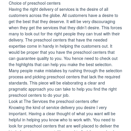
Choice of preschool centers
Having the right delivery of services is the desire of all
customers across the globe. All customers have a desire to
get the best that they deserve. It will be very discouraging
when they get the services that they didn’t desire. This forces
many to look out for the right people they can trust with their
delivery. The preschool centers that have the needed
expertise come in handy in helping the customers out. It
would be proper that you have the preschool centers that
can guarantee quality to you. You hence need to check out
the highlights that can help you make the best selection.
Many people make mistakes by rushing through the selection
process and picking preschool centers that lack the required
standards. This piece will be elaborating a clear and
pragmatic approach you can take to help you find the right
preschool centers to do your job.
Look at The Services the preschool centers offer
Knowing the kind of service delivery you desire I very
important. Having a clear thought of what you want will be
helpful in helping you know who to work with. You need to
look for preschool centers that are well placed to deliver the