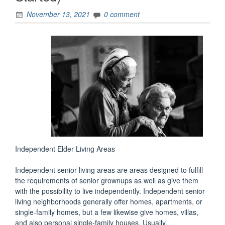
November 13, 2021
0 comment
Independent Elder Living Areas
Independent senior living areas are areas designed to fulfill
the requirements of senior grownups as well as give them
with the possibility to live independently. Independent senior
living neighborhoods generally offer homes, apartments, or
single-family homes, but a few likewise give homes, villas,
and also personal single-family houses. Usually,