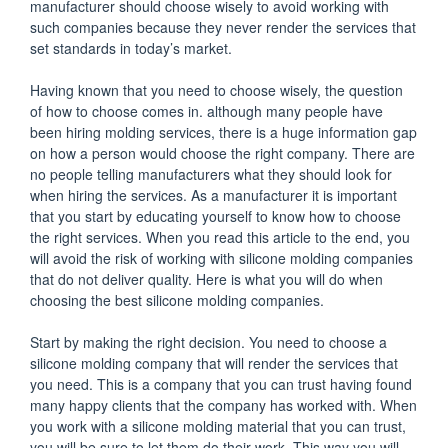
manufacturer should choose wisely to avoid working with
such companies because they never render the services that
set standards in today’s market.
Having known that you need to choose wisely, the question
of how to choose comes in. although many people have
been hiring molding services, there is a huge information gap
on how a person would choose the right company. There are
no people telling manufacturers what they should look for
when hiring the services. As a manufacturer it is important
that you start by educating yourself to know how to choose
the right services. When you read this article to the end, you
will avoid the risk of working with silicone molding companies
that do not deliver quality. Here is what you will do when
choosing the best silicone molding companies.
Start by making the right decision. You need to choose a
silicone molding company that will render the services that
you need. This is a company that you can trust having found
many happy clients that the company has worked with. When
you work with a silicone molding material that you can trust,
you will be sure to let them do their work. This way you will