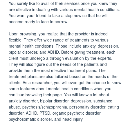
You surely like to avail of their services once you knew they
are effective in dealing with various mental health conditions.
You want your friend to take a step now so that he will
become ready to face tomorrow.
Upon browsing, you realize that the provider is indeed
flexible. They offer wide range of treatments to various
mental health conditions. Those include anxiety, depression,
bipolar disorder, and ADHD. Before giving treatment, each
client must undergo a through evaluation by the experts.
They will also figure out the needs of the patients and
provide them the most effective treatment plans. The
treatment plans are also tailored based on the needs of the
clients. As a researcher, you will even get the chance to know
some features about mental health conditions when you
continue browsing their page. You will know a lot about
anxiety disorder, bipolar disorder, depression, substance
abuse, psychosis/schizophrenia, personality disorder, eating
disorder, ADHD, PTSD, organic psychotic disorder,
psychosomatic disorder, and head injury.