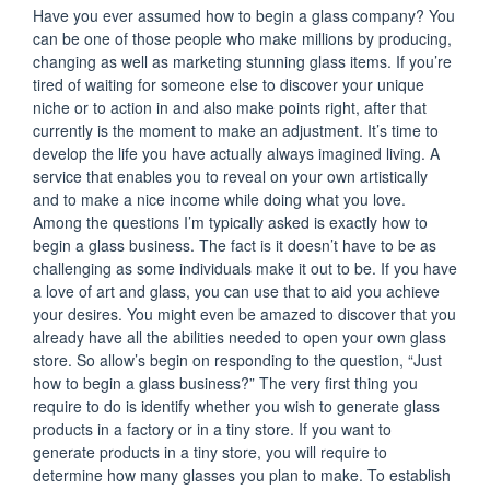
Have you ever assumed how to begin a glass company? You
can be one of those people who make millions by producing,
changing as well as marketing stunning glass items. If you’re
tired of waiting for someone else to discover your unique
niche or to action in and also make points right, after that
currently is the moment to make an adjustment. It’s time to
develop the life you have actually always imagined living. A
service that enables you to reveal on your own artistically
and to make a nice income while doing what you love.
Among the questions I’m typically asked is exactly how to
begin a glass business. The fact is it doesn’t have to be as
challenging as some individuals make it out to be. If you have
a love of art and glass, you can use that to aid you achieve
your desires. You might even be amazed to discover that you
already have all the abilities needed to open your own glass
store. So allow’s begin on responding to the question, “Just
how to begin a glass business?” The very first thing you
require to do is identify whether you wish to generate glass
products in a factory or in a tiny store. If you want to
generate products in a tiny store, you will require to
determine how many glasses you plan to make. To establish