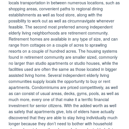
locals transportation in between numerous locations, such as
shopping areas, convenient paths to regional dining
establishments as well as food store, along with the
possibility to work out as well as circumnavigate whenever
feasible. The second most preferred among independent
elderly living neighborhoods are retirement community.
Retirement homes are available in any type of size, and can
range from cottages on a couple of acres to sprawling
resorts on a couple of hundred acres. The housing systems
found in retirement community are smaller sized, commonly
no larger than studio apartments or studio houses, while the
facilities used are often the same as those located in bigger
assisted living home. Several independent elderly living
communities supply locals the opportunity to buy or rent
apartments. Condominiums are priced competitively, as well
as can consist of usual areas, decks, gyms, pools, as well as
much more, every one of that make it a terrific financial
investment for senior citizens. With the added worth as well
as safety that apartments give, lots of elders have actually
discovered that they are able to stay living individually much
longer because they don’t need to bother with household