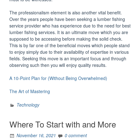
The professionalism element is also another vital benefit.
Over the years people have been seeking a lumber fishing
service provider who has experience due to the need for best
lumber fishing services. It is an ultimate move which you are
supposed to be accessing before making the solid check.
This is by far one of the beneficial moves which people stand
to enjoy simply due to their availability of expertise in various
fields. Seeking this move is an important focus and through
observing such then you will enjoy quality results.
A 10-Point Plan for (Without Being Overwhelmed)
The Art of Mastering
Technology
Where To Start with and More
November 16, 2021
0 comment