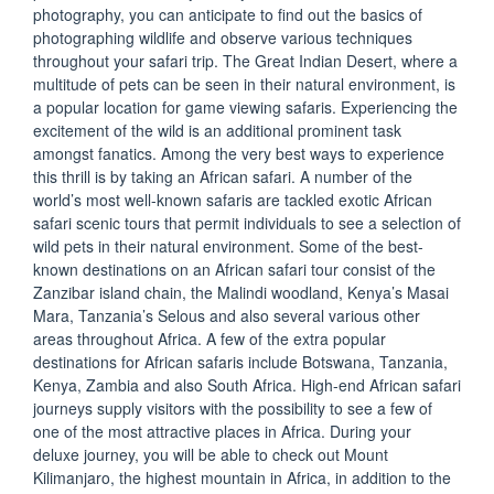
photography, you can anticipate to find out the basics of
photographing wildlife and observe various techniques
throughout your safari trip. The Great Indian Desert, where a
multitude of pets can be seen in their natural environment, is
a popular location for game viewing safaris. Experiencing the
excitement of the wild is an additional prominent task
amongst fanatics. Among the very best ways to experience
this thrill is by taking an African safari. A number of the
world’s most well-known safaris are tackled exotic African
safari scenic tours that permit individuals to see a selection of
wild pets in their natural environment. Some of the best-
known destinations on an African safari tour consist of the
Zanzibar island chain, the Malindi woodland, Kenya’s Masai
Mara, Tanzania’s Selous and also several various other
areas throughout Africa. A few of the extra popular
destinations for African safaris include Botswana, Tanzania,
Kenya, Zambia and also South Africa. High-end African safari
journeys supply visitors with the possibility to see a few of
one of the most attractive places in Africa. During your
deluxe journey, you will be able to check out Mount
Kilimanjaro, the highest mountain in Africa, in addition to the