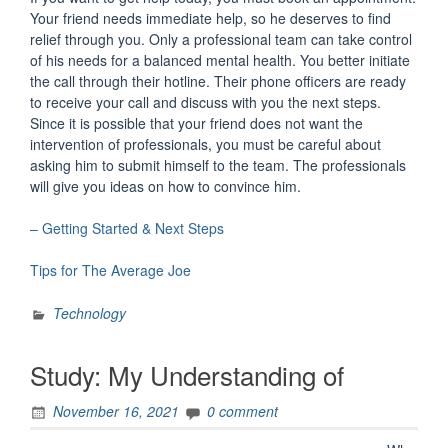
Your friend needs immediate help, so he deserves to find
relief through you. Only a professional team can take control
of his needs for a balanced mental health. You better initiate
the call through their hotline. Their phone officers are ready
to receive your call and discuss with you the next steps.
Since it is possible that your friend does not want the
intervention of professionals, you must be careful about
asking him to submit himself to the team. The professionals
will give you ideas on how to convince him.
– Getting Started & Next Steps
Tips for The Average Joe
Technology
Study: My Understanding of
November 16, 2021
0 comment