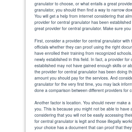
granulator to choose, or what entails a great provider
granulator, you should then find a way to narrow do
You will get a help from internet considering that al
provider for central granulator has been established 
great provider for central granulator. Make sure you
First, consider a provider for central granulator wit
officials whether they can proof using the right docum
have enrolled their training from recognized schools.
newly established in this field. In fact, a provider f
established may not have gained enough skills or abi
the provider for central granulator has been doing th
amount you should pay for the services. And consider
granulator for the very first time, you may lack inf
done a comparison between different providers for cen
Another factor is location. You should never make a 
you. This is because you might not be able to have a 
considering that you will not be easily accessing the
for central granulator is legit and those illegally wor
your choice has a document that can proof that they off