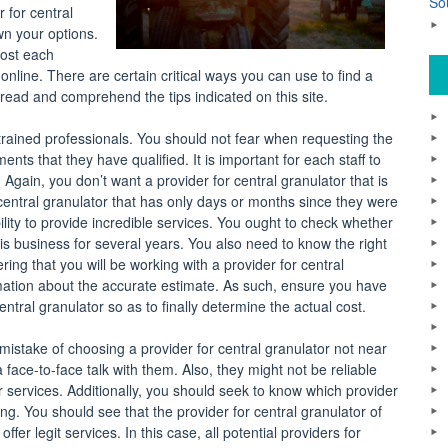
So
 for central
wn your options.
most each
online. There are certain critical ways you can use to find a
 read and comprehend the tips indicated on this site.
h trained professionals. You should not fear when requesting the
ents that they have qualified. It is important for each staff to
 Again, you don’t want a provider for central granulator that is
or central granulator that has only days or months since they were
lity to provide incredible services. You ought to check whether
is business for several years. You also need to know the right
ing that you will be working with a provider for central
ormation about the accurate estimate. As such, ensure you have
tral granulator so as to finally determine the actual cost.
mistake of choosing a provider for central granulator not near
face-to-face talk with them. Also, they might not be reliable
ir services. Additionally, you should seek to know which provider
king. You should see that the provider for central granulator of
er legit services. In this case, all potential providers for