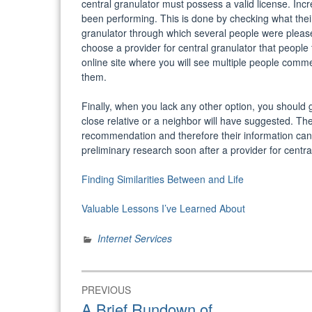
central granulator must possess a valid license. Incr
been performing. This is done by checking what their h
granulator through which several people were please
choose a provider for central granulator that people 
online site where you will see multiple people comme
them.
Finally, when you lack any other option, you should g
close relative or a neighbor will have suggested. Th
recommendation and therefore their information can 
preliminary research soon after a provider for centra
Finding Similarities Between and Life
Valuable Lessons I’ve Learned About
Internet Services
Post
PREVIOUS
navigation
Previous
A Brief Rundown of