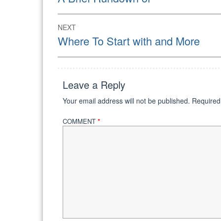
post:
NEXT
Next
Where To Start with and More
post:
Leave a Reply
Your email address will not be published.
Required
COMMENT
*