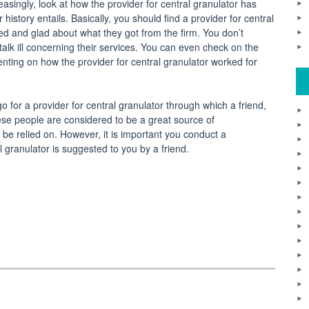
easingly, look at how the provider for central granulator has
istory entails. Basically, you should find a provider for central
d and glad about what they got from the firm. You don’t
talk ill concerning their services. You can even check on the
nting on how the provider for central granulator worked for
o for a provider for central granulator through which a friend,
ese people are considered to be a great source of
be relied on. However, it is important you conduct a
l granulator is suggested to you by a friend.