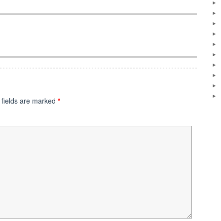
 fields are marked
*