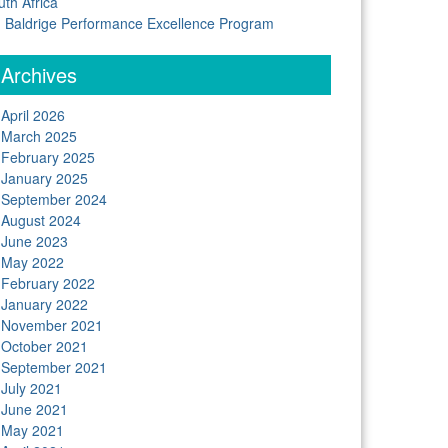
uth Africa
Baldrige Performance Excellence Program
Archives
April 2026
March 2025
February 2025
January 2025
September 2024
August 2024
June 2023
May 2022
February 2022
January 2022
November 2021
October 2021
September 2021
July 2021
June 2021
May 2021