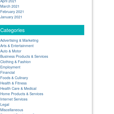
April 2021
March 2021
February 2021
January 2021
Categories
Advertising & Marketing
Arts & Entertainment
Auto & Motor
Business Products & Services
Clothing & Fashion
Employment
Financial
Foods & Culinary
Health & Fitness
Health Care & Medical
Home Products & Services
Internet Services
Legal
Miscellaneous