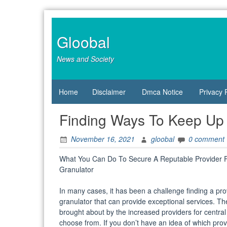
Skip
to
content
Gloobal
News and Society
Home
Disclaimer
Dmca Notice
Privacy 
Finding Ways To Keep Up
November 16, 2021
gloobal
0 comment
What You Can Do To Secure A Reputable Provider F
Granulator
In many cases, it has been a challenge finding a prov
granulator that can provide exceptional services. Th
brought about by the increased providers for central
choose from. If you don’t have an idea of which provi