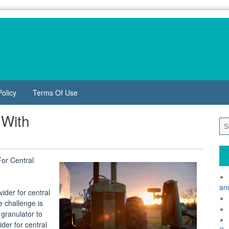
Policy
Terms Of Use
 With
or Central
an
ider for central
e challenge is
 granulator to
der for central