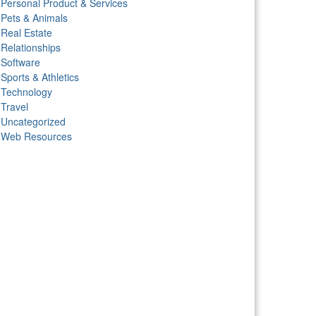
Personal Product & Services
Pets & Animals
Real Estate
Relationships
Software
Sports & Athletics
Technology
Travel
Uncategorized
Web Resources