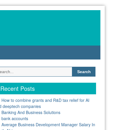
Search
for:
Recent Posts
How to combine grants and R&D tax relief for AI
d deeptech companies
Banking And Business Solutions
bank accounts
Average Business Development Manager Salary In