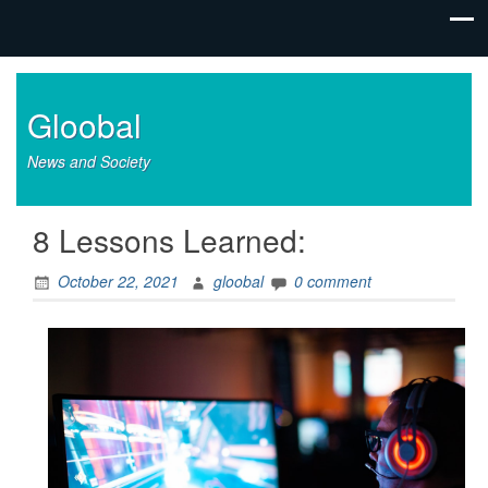
Gloobal
News and Society
8 Lessons Learned:
October 22, 2021
gloobal
0 comment