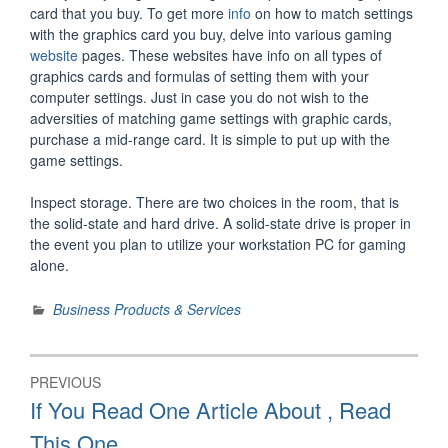
card that you buy. To get more
info
on how to match settings
with the graphics card you buy, delve into various gaming
website
pages. These websites have info on all types of
graphics cards and formulas of setting them with your
computer settings. Just in case you do not wish to the
adversities of matching game settings with graphic cards,
purchase a mid-range card. It is simple to put up with the
game settings.
Inspect storage. There are two choices in the room, that is
the solid-state and hard drive. A solid-state drive is proper in
the event you plan to utilize your workstation PC for gaming
alone.
Business Products & Services
Post
PREVIOUS
navigation
Previous
If You Read One Article About , Read
post:
This One