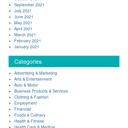
September 2021
July 2021
June 2021
May 2021
April 2021
March 2021
February 2021
January 2021
Categories
Advertising & Marketing
Arts & Entertainment
Auto & Motor
Business Products & Services
Clothing & Fashion
Employment
Financial
Foods & Culinary
Health & Fitness
Health Care & Medical