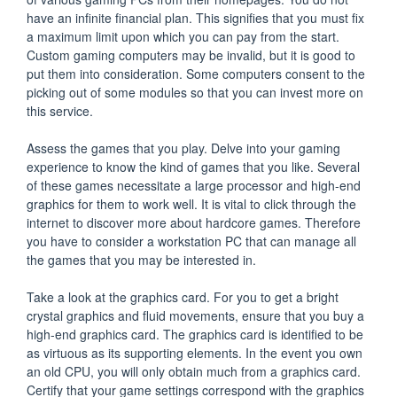
have an infinite financial plan. This signifies that you must fix
a maximum limit upon which you can pay from the start.
Custom gaming computers may be invalid, but it is good to
put them into consideration. Some computers consent to the
picking out of some modules so that you can invest more on
this service.
Assess the games that you play. Delve into your gaming
experience to know the kind of games that you like. Several
of these games necessitate a large processor and high-end
graphics for them to work well. It is vital to click through the
internet to discover more about hardcore games. Therefore
you have to consider a workstation PC that can manage all
the games that you may be interested in.
Take a look at the graphics card. For you to get a bright
crystal graphics and fluid movements, ensure that you buy a
high-end graphics card. The graphics card is identified to be
as virtuous as its supporting elements. In the event you own
an old CPU, you will only obtain much from a graphics card.
Certify that your game settings correspond with the graphics