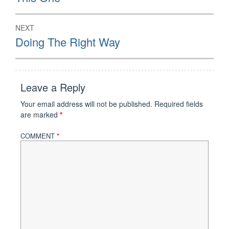
NEXT
Next
Doing The Right Way
post:
Leave a Reply
Your email address will not be published.
Required fields
are marked
*
COMMENT
*