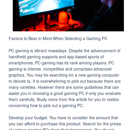
Factors to Bear in Mind When Selecting a Gaming PC
PC gaming is vibrant nowadays. Despite the advancement of
handheld gaming supports and app-based sports of
smartphones, PC gaming has its rank among players. PC
gaming is intense, competitive and comprises advanced
graphics. You may be searching for a new gaming computer
to devote to. It is overwhelming to pick out because there are
many varieties. However there are some guidelines that can
assist you in choosing a good gaming PC if only you evaluate
them carefully. Study more from this article for you to realize
concerning how to pick out a gaming PC.
Develop your budget. You have to consider the amount that
you can afford to purchase this product. Search for the prices
of various gaming PCs from their homepages. You do not