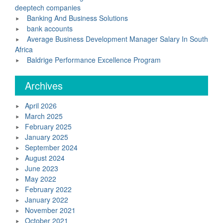
deeptech companies
Banking And Business Solutions
bank accounts
Average Business Development Manager Salary In South
Africa
Baldrige Performance Excellence Program
Archives
April 2026
March 2025
February 2025
January 2025
September 2024
August 2024
June 2023
May 2022
February 2022
January 2022
November 2021
October 2021