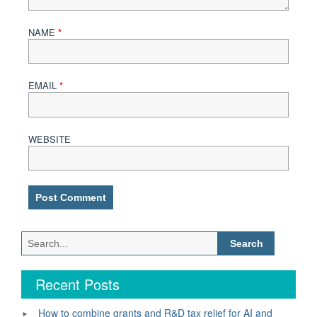
NAME
*
EMAIL
*
WEBSITE
Search
for:
Recent Posts
How to combine grants and R&D tax relief for AI and