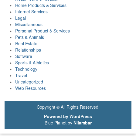
Home Products & Services
Internet Services
Legal
Miscellaneous
Personal Product & Services
Pets & Animals
Real Estate
Relationships
Software
Sports & Athletics
Technology
Travel
Uncategorized
Web Resources
Copyright © All Rights Reserved.
Powered by WordPress
Blue Planet by
Nilambar