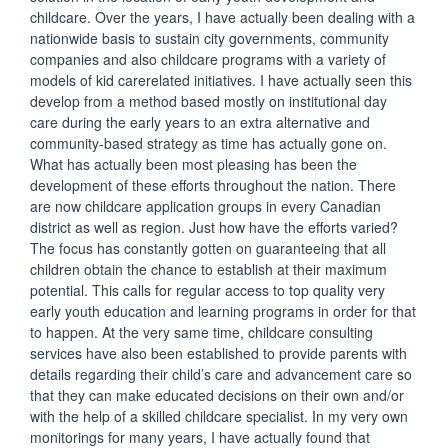
childcare. Over the years, I have actually been dealing with a
nationwide basis to sustain city governments, community
companies and also childcare programs with a variety of
models of kid carerelated initiatives. I have actually seen this
develop from a method based mostly on institutional day
care during the early years to an extra alternative and
community-based strategy as time has actually gone on.
What has actually been most pleasing has been the
development of these efforts throughout the nation. There
are now childcare application groups in every Canadian
district as well as region. Just how have the efforts varied?
The focus has constantly gotten on guaranteeing that all
children obtain the chance to establish at their maximum
potential. This calls for regular access to top quality very
early youth education and learning programs in order for that
to happen. At the very same time, childcare consulting
services have also been established to provide parents with
details regarding their child’s care and advancement care so
that they can make educated decisions on their own and/or
with the help of a skilled childcare specialist. In my very own
monitorings for many years, I have actually found that