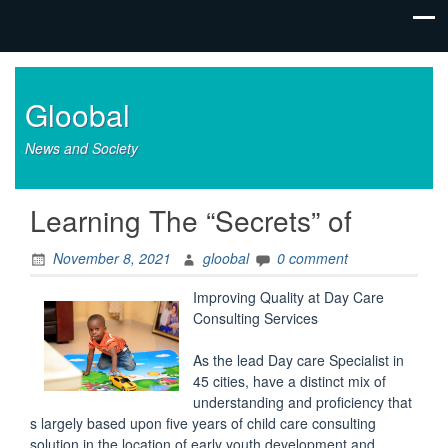
Gloobal
News and Society
Learning The “Secrets” of
November 8, 2021
gloobal
0 comment
Improving Quality at Day Care
Consulting Services
As the lead Day care Specialist in
45 cities, have a distinct mix of
understanding and proficiency that
s largely based upon five years of child care consulting
solution in the location of early youth development and