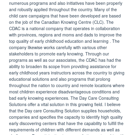
numerous programs and also initiatives have been properly
and robustly applied throughout the country. Many of the
child care campaigns that have been developed are based
on the job of the Canadian Knowing Centre (CLC). The
CDAC is a national company that operates in collaboration
with provinces, regions and moms and dads to improve the
top quality of early childhood education and learning . The
company likewise works carefully with various other
stakeholders to promote early knowing. Through our
programs as well as our associates, the CDAC has had the
ability to broaden its scope from providing assistance for
early childhood years instructors across the country to giving
educational solutions and also programs that prolong
throughout the nation to country and remote locations where
most children experience disadvantageous conditions and
bad early knowing experiences. The Day Care Consulting
Solutions offer a vital solution in this growing field. I believe
that the Day care Consulting Solution supplies households,
companies and specifies the capacity to identify high quality
early discovering centers that have the capability to fulfill the
requirements of children with different demands as well as