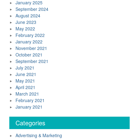
January 2025
September 2024
August 2024
June 2023
May 2022
February 2022
January 2022
November 2021
October 2021
September 2021
July 2021
June 2021
May 2021
April 2021
March 2021
February 2021
January 2021
Categories
Advertising & Marketing