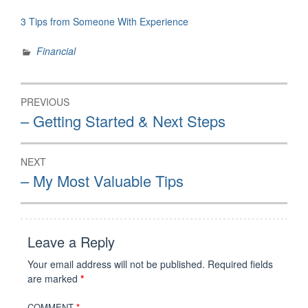
3 Tips from Someone With Experience
Financial
Post
PREVIOUS
navigation
Previous
– Getting Started & Next Steps
post:
NEXT
Next
– My Most Valuable Tips
post:
Leave a Reply
Your email address will not be published.
Required fields
are marked
*
COMMENT
*