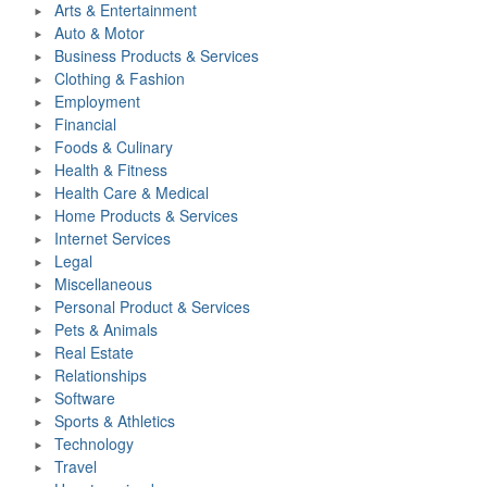
Arts & Entertainment
Auto & Motor
Business Products & Services
Clothing & Fashion
Employment
Financial
Foods & Culinary
Health & Fitness
Health Care & Medical
Home Products & Services
Internet Services
Legal
Miscellaneous
Personal Product & Services
Pets & Animals
Real Estate
Relationships
Software
Sports & Athletics
Technology
Travel