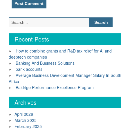
Search
for:
Recent Posts
How to combine grants and R&D tax relief for AI and
deeptech companies
Banking And Business Solutions
bank accounts
Average Business Development Manager Salary In South
Africa
Baldrige Performance Excellence Program
Archives
April 2026
March 2025
February 2025