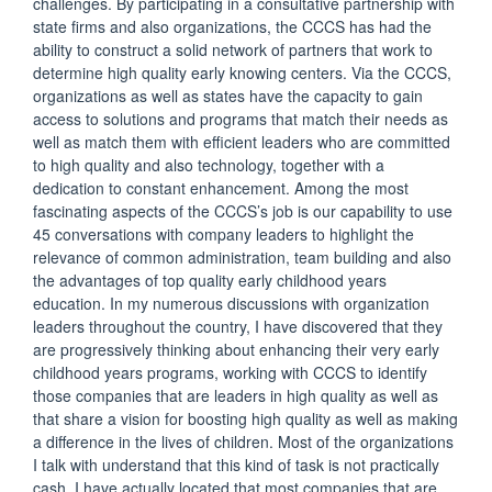
challenges. By participating in a consultative partnership with
state firms and also organizations, the CCCS has had the
ability to construct a solid network of partners that work to
determine high quality early knowing centers. Via the CCCS,
organizations as well as states have the capacity to gain
access to solutions and programs that match their needs as
well as match them with efficient leaders who are committed
to high quality and also technology, together with a
dedication to constant enhancement. Among the most
fascinating aspects of the CCCS’s job is our capability to use
45 conversations with company leaders to highlight the
relevance of common administration, team building and also
the advantages of top quality early childhood years
education. In my numerous discussions with organization
leaders throughout the country, I have discovered that they
are progressively thinking about enhancing their very early
childhood years programs, working with CCCS to identify
those companies that are leaders in high quality as well as
that share a vision for boosting high quality as well as making
a difference in the lives of children. Most of the organizations
I talk with understand that this kind of task is not practically
cash. I have actually located that most companies that are