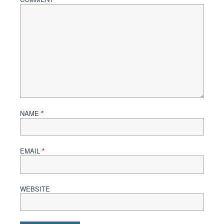
NAME
*
EMAIL
*
WEBSITE