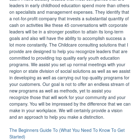
leaders in early childhood education spend more than others
on specialists and management expenses. They identify that
a not-for-profit company that invests a substantial quantity of
cash on activities like these 45 conversations with corporate
leaders will be in a stronger position to attain its long-term
goals and also will have the ability to accomplish success a
lot more constantly. The Childcare consulting solutions that I
provide are designed to help you recognize leaders that are
committed to providing top quality early youth education
programs. We assist you set up normal meetings with your
region or state division of social solutions as well as we assist
in developing as well as carrying out top quality programs for
your customers. Our goal is not to offer an endless stream of
new programs as well as methods, yet to assist you
recognize those that will work for your community and your
company. You will be impressed by the difference that we can
make in your workplace. We will certainly provide a vision
and an approach to help you make a distinction.
The Beginners Guide To (What You Need To Know To Get
Started)